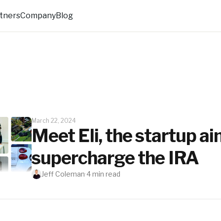
rtners
Company
Blog
March 22, 2024
Meet Eli, the startup ai
supercharge the IRA
Jeff Coleman
·
4
min read