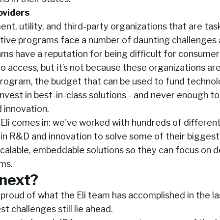
oviders
t, utility, and third-party organizations that are tas
tive programs face a number of daunting challenges a
s have a reputation for being difficult for consumer
o access, but it’s not because these organizations aren
rogram, the budget that can be used to fund technolo
 invest in best-in-class solutions - and never enough to
 innovation.
 Eli comes in: we've worked with hundreds of differe
in R&D and innovation to solve some of their biggest
scalable, embeddable solutions so they can focus on d
ms.
next?
y proud of what the Eli team has accomplished in the l
t challenges still lie ahead.