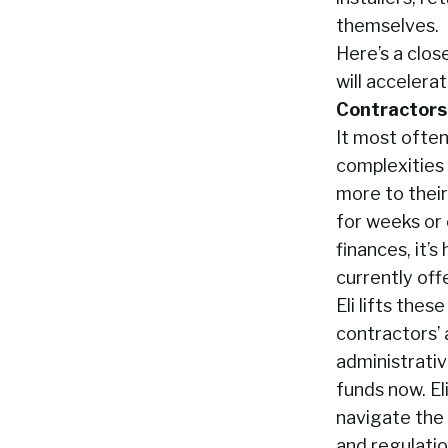
themselves.
Here’s a clo
will accelera
Contractors 
It most often
complexities 
more to their
for weeks or
finances, it’
currently off
Eli lifts the
contractors’ 
administrati
funds now. El
navigate the 
and regulation