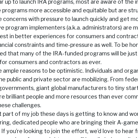
ar up to launch IRA programs, most are aware of the 
 programs more accessible and equitable but are str
e concerns with pressure to launch quickly and get m
ve program implementers (a.k.a. administrators) are m
vest in better experiences for consumers and contract
ncial constraints and time-pressure as well. To be hones
ed that many of the IRA-funded programs will be just
or consumers and contractors as ever.
are ample reasons to be optimistic. Individuals and orga
e public and private sector are mobilizing. From fede
 governments, giant global manufacturers to tiny startup
re brilliant people and more resources than ever com
hese challenges.
 part of my job these days is getting to know and wo
ring, dedicated people who are bringing their A-game
 If you’re looking to join the effort, we’d love to hear