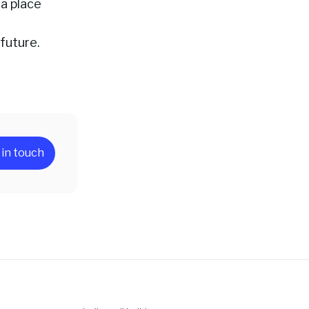
 a place
 future.
 in touch