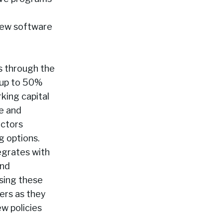
 new software
rs through the
s up to 50%
rking capital
e and
actors
g options.
egrates with
and
sing these
lers as they
w policies