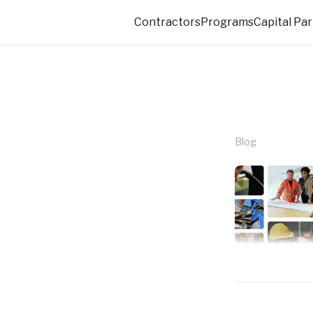
Eli Technologies
Contractors
Programs
Capital Pa
Blog