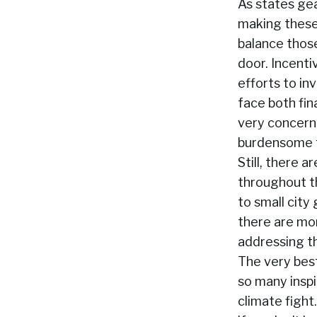
As states ge
making these
balance thos
door. Incenti
efforts to in
face both fina
very concern
burdensome f
Still, there 
throughout th
to small city
there are mo
addressing t
The very best
so many inspi
climate fight.