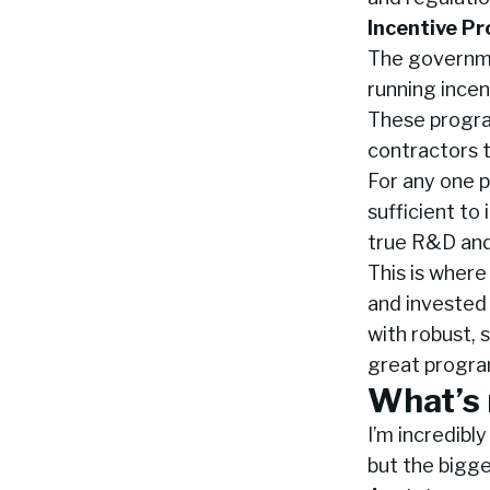
Incentive Pr
The governmen
running incen
These program
contractors t
For any one p
sufficient to
true R&D and
This is where
and invested 
with robust, 
great progra
What’s 
I’m incredibl
but the bigges