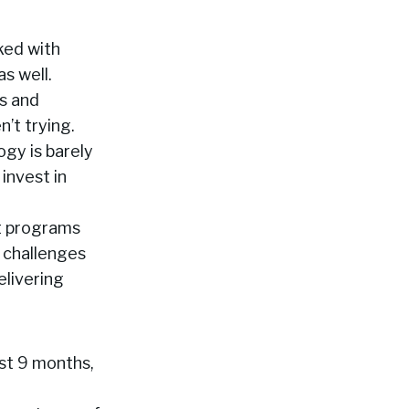
ked with
s well.
s and
’t trying.
gy is barely
 invest in
nt programs
 challenges
elivering
ast 9 months,