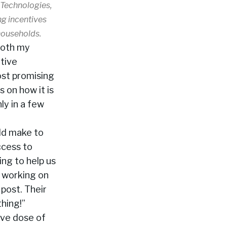
 Technologies,
ng incentives
 households.
 both my
tive
most promising
s on how it is
ly in a few
ld make to
ccess to
ng to help us
e working on
post. Their
hing!”
ive dose of