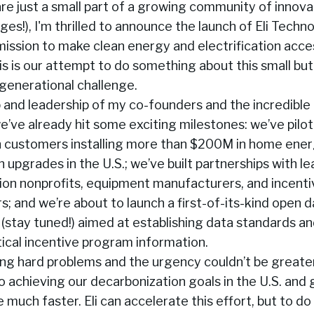
are just a small part of a growing community of innova
ges!), I'm thrilled to announce the launch of Eli Techno
mission to make clean energy and electrification acces
s is our attempt to do something about this small but 
generational challenge.
p and leadership of my co-founders and the incredibl
’ve already hit some exciting milestones: we’ve pilo
h customers installing more than $200M in home ene
on upgrades in the U.S.; we’ve built partnerships with l
ion nonprofits, equipment manufacturers, and incent
s; and we’re about to launch a first-of-its-kind open 
 (stay tuned!) aimed at establishing data standards a
tical incentive program information.
ing hard problems and the urgency couldn’t be greate
 achieving our decarbonization goals in the U.S. and g
much faster. Eli can accelerate this effort, but to d