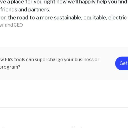
ve a place for you right now we’ll happily help you find
friends and partners.
 on the road to a more sustainable, equitable, electric
er and CEO
w Eli's tools can supercharge your business or
Get
 program?