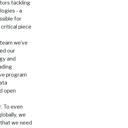
tors tackling
logies - a
sible for
critical piece
e team we’ve
ted our
rgy and
eading
ive program
data
nd open
r. To even
lobally, we
o that we need