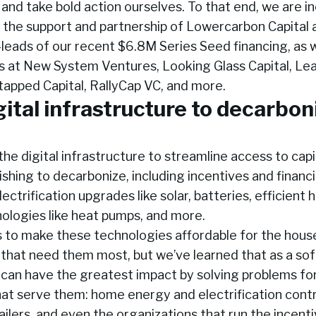
and take bold action ourselves. To that end, we are in
e the support and partnership of Lowercarbon Capital
leads of our recent $6.8M Series Seed financing, as w
ms at New System Ventures, Looking Glass Capital, Le
tapped Capital, RallyCap VC, and more.
gital infrastructure to decarbon
g the digital infrastructure to streamline access to capi
hing to decarbonize, including incentives and financi
ectrification upgrades like solar, batteries, efficient 
ologies like heat pumps, and more.
s to make these technologies affordable for the hous
that need them most, but we’ve learned that as a so
can have the greatest impact by solving problems fo
hat serve them: home energy and electrification cont
etailers, and even the organizations that run the incen