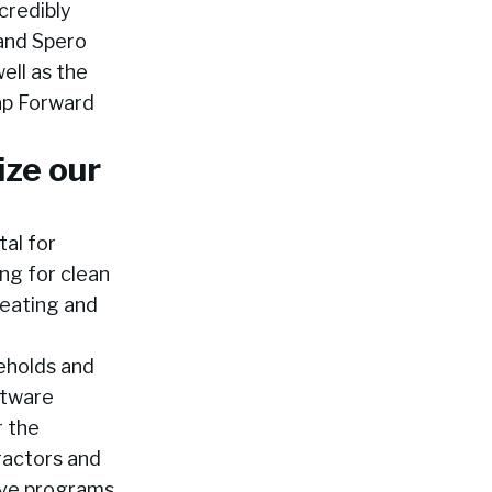
credibly
 and Spero
ell as the
ap Forward
ize our
tal for
ng for clean
heating and
eholds and
ftware
r the
ractors and
tive programs