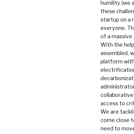
humility (we 
these challen
startup on a 
everyone. Thi
of a massive 
With the hel
assembled, we
platform wit
electrificati
decarbonizat
administrator
collaborative
access to cri
We are tackl
come close to
need to move 