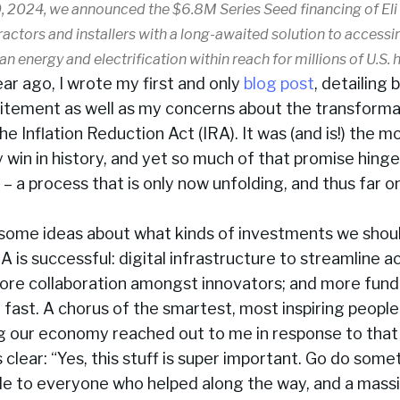
, 2024, we announced the $6.8M Series Seed financing of Eli
actors and installers with a long-awaited solution to accessi
ean energy and electrification within reach for millions of U.S.
ear ago, I wrote my first and only
blog post
, detailing
itement as well as my concerns about the transforma
the Inflation Reduction Act (IRA). It was (and is!) the 
y win in history, and yet so much of that promise hinge
 a process that is only now unfolding, and thus far on
d some ideas about what kinds of investments we shou
A is successful: digital infrastructure to streamline a
ore collaboration amongst innovators; and more fundi
, fast. A chorus of the smartest, most inspiring peopl
g our economy reached out to me in response to that 
lear: “Yes, this stuff is super important. Go do somet
de to everyone who helped along the way, and a mass