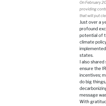
On February 20
providing contr
that will put cl
Just over a y
profound exc
potential of 
climate polic
implemented –
states.
I also share
ensure the IR
incentives; m
do big things
decarbonizin
message was c
With gratitu