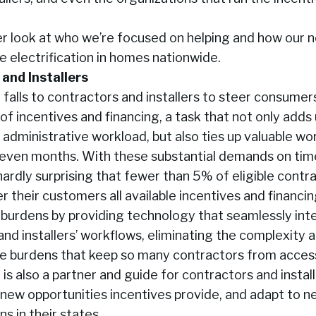
ser look at who we’re focused on helping and how our
te electrification in homes nationwide.
and Installers
 falls to contractors and installers to steer consume
of incentives and financing, a task that not only add
 administrative workload, but also ties up valuable wo
 even months. With these substantial demands on tim
s hardly surprising that fewer than 5% of eligible contr
er their customers all available incentives and financin
se burdens by providing technology that seamlessly int
and installers’ workflows, eliminating the complexity 
ve burdens that keep so many contractors from acces
i is also a partner and guide for contractors and instal
new opportunities incentives provide, and adapt to ne
s in their states.