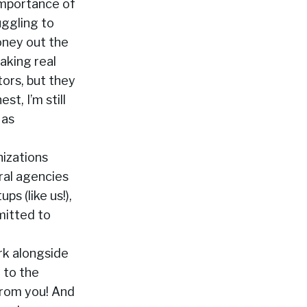
importance of
uggling to
oney out the
aking real
ors, but they
t, I’m still
 as
nizations
ral agencies
s (like us!),
mitted to
rk alongside
 to the
 from you! And