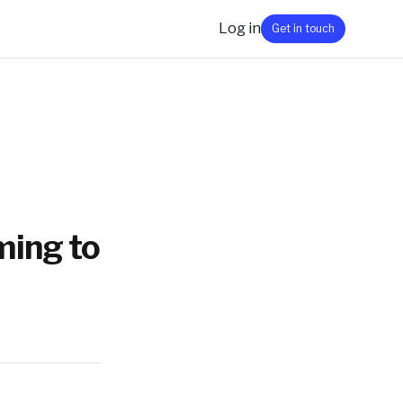
Log in
Get in touch
ming to