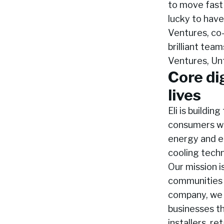
to move fast 
lucky to hav
Ventures, co-
brilliant tea
Ventures, Un
Core di
lives
Eli is buildin
consumers wis
energy and el
cooling techn
Our mission i
communities 
company, we 
businesses t
installers, r