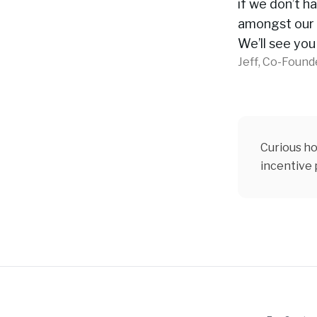
if we don’t ha
amongst our 
We’ll see you
Jeff, Co-Found
Curious ho
incentive
Footer